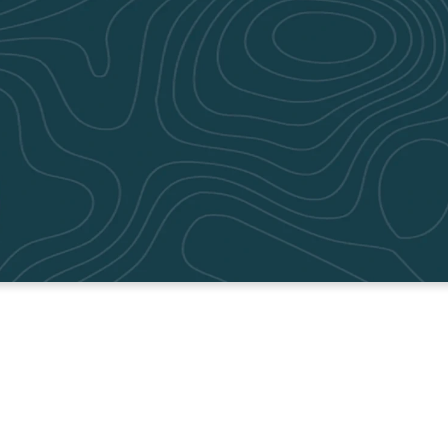
WATCH ON DEMAND
Catch up on the latest teaching below!