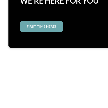
WE'RE HERE FOR YOU
FIRST TIME HERE?