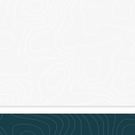
CARTERSVIL
ON
Thursdays – 7pm
– 9am & 11am
Sundays – 9am, 11a
N MORE
LEARN MORE