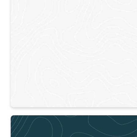
ACWORTH
Sundays – 9am & 11am
LEARN MORE