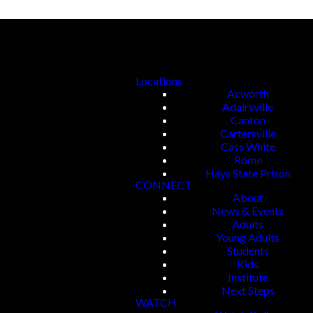
Locations
Acworth
Adairsville
Canton
Cartersville
Cass White
Rome
Hays State Prison
CONNECT
About
News & Events
Adults
Young Adults
Students
Kids
Institute
Next Steps
WATCH