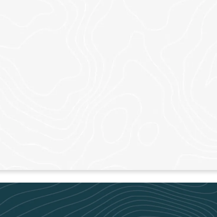
ADAIRSVILLE
CANT
Sundays – 9am & 11am
Sundays 
LEARN MORE
LEAR