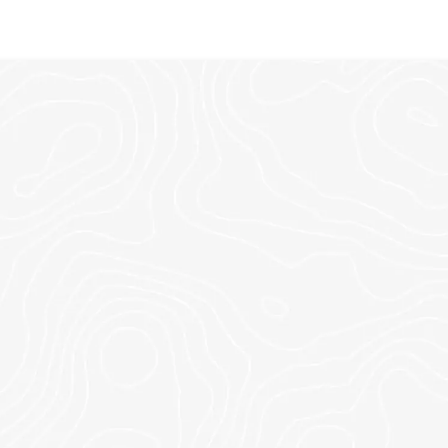
TIONS.
this weekend.