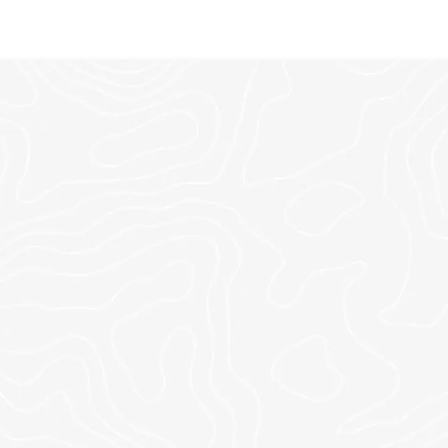
NE CHURCH. MULTIPLE LOCA
Swipe to view our locations across Northwest-Georgia or online 