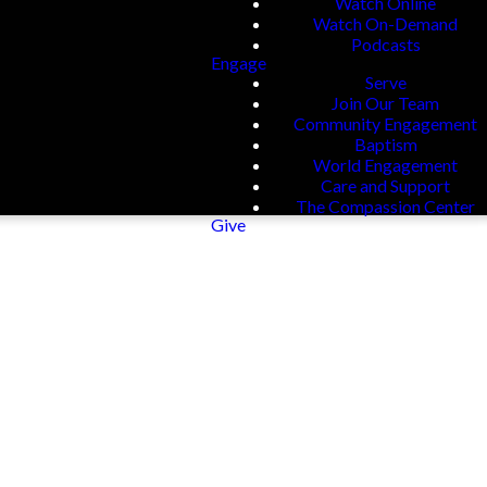
Watch Online
Watch On-Demand
Podcasts
Engage
Serve
Join Our Team
Community Engagement
Baptism
World Engagement
Care and Support
The Compassion Center
Give