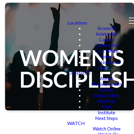
Locations
Acworth
Adairsville
Canton
Cartersville
WOMEN'S
Cass White
Rome
Hays State
Prison
DISCIPLES
CONNECT
About
News & Events
Adults
Young Adults
Students
Kids
Institute
Next Steps
WATCH
Watch Online