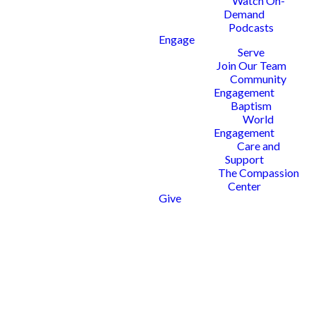
Watch On-
As part of our All To Him
Demand
discipleship journey, we are
Podcasts
Engage
dedicated to providing
Serve
opportunities for women to
Join Our Team
engage deeply with God’s Word—
Community
reading, studying, teaching, and
Engagement
applying it to their everyday lives.
Baptism
Our mission is to equip and inspire
World
women to live as disciples who
Engagement
make disciples, transforming their
Care and
families, communities, and the
Support
world for Christ.
The Compassion
Center
SIGN UP TODAY
Give