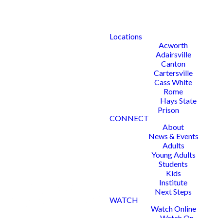
Locations
Acworth
Adairsville
Canton
Cartersville
Cass White
Rome
Hays State
Prison
CONNECT
About
News & Events
Adults
Young Adults
Students
Kids
Institute
Next Steps
WATCH
Watch Online
Watch On-