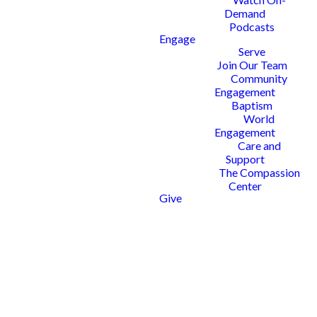
Demand
Podcasts
Engage
Serve
Join Our Team
Community
Engagement
Baptism
World
Engagement
Care and
Support
The Compassion
Center
Give