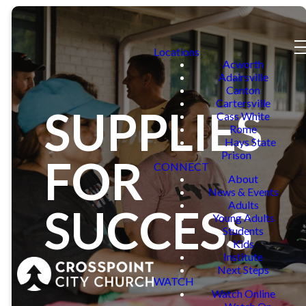
Locations
Acworth
Adairsville
Canton
Cartersville
SUPPLIES
Cass White
Rome
Hays State
Prison
FOR
CONNECT
About
News & Events
Adults
SUCCESS
Young Adults
Students
Kids
Institute
Next Steps
WATCH
Watch Online