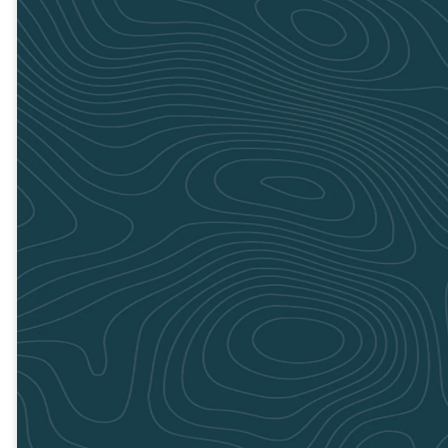
Adairsville
Cartersville
July 20
July 20
8:00am to
8:00am to
1:00pm
1:00pm
GET
GET