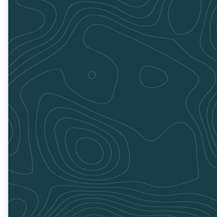
DIRECTIONS
DIRECTIONS
Rome
July 20
8:00am to
1:00pm
GET
DIRECTIONS