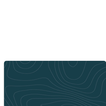
jobs for you to
You can purchase
Sponsor a child
help with; no
a backpack using
by texting
experience
the specific
"Supplies4Success"
required. You can
Supplies 4
to 44321
sign up to serve
Success Amazon
at the locations
list.
below.
PURCHASE HERE
THREE
LOCATIONS TO
SERVE