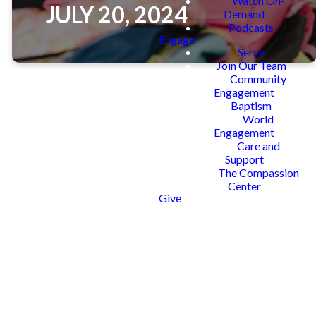
Watch On-
JULY 20, 2024
Demand
Podcasts
Engage
Serve
Join Our Team
Community
Engagement
Baptism
World
The mission of Supplies 4 Success
Engagement
is to provide every child within our
Care and
community school supplies, so they
Support
attend school on the first day ready
The Compassion
to learn and prepared for success.
Center
Give
You can participate by donating a
backpack, sponsoring a child, or
serving at our family fun event!
REGISTER TO SERVE
DONATE NOW