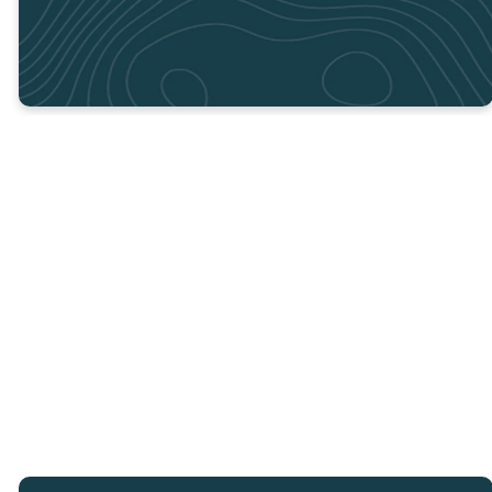
If you have any questions, or
need clarity, please reach out
to Clay at
clayw@crosspointcity.com