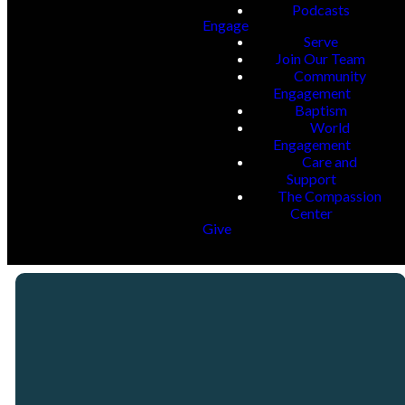
Podcasts
Engage
Serve
Join Our Team
Community
Engagement
Baptism
World
Engagement
Care and
Support
The Compassion
Center
Give