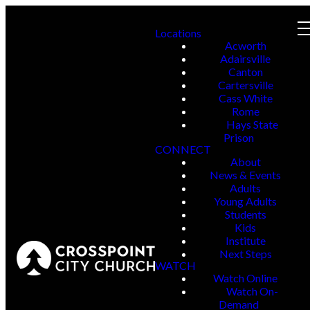
Locations
Acworth
Adairsville
Canton
Cartersville
Cass White
Rome
Hays State
Prison
CONNECT
About
News & Events
Adults
Young Adults
Students
Kids
Institute
Next Steps
WATCH
Watch Online
Watch On-
Demand