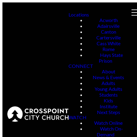
Locations
Acworth
Adairsville
Canton
Cartersville
Cass White
Rome
Hays State
Prison
CONNECT
About
News & Events
Adults
Young Adults
Students
Kids
Institute
Next Steps
WATCH
Watch Online
Watch On-
Demand