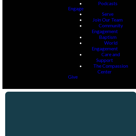
Podcasts
Engage
Serve
Join Our Team
Community
Engagement
Baptism
World
Engagement
Care and
Support
The Compassion
Center
Give