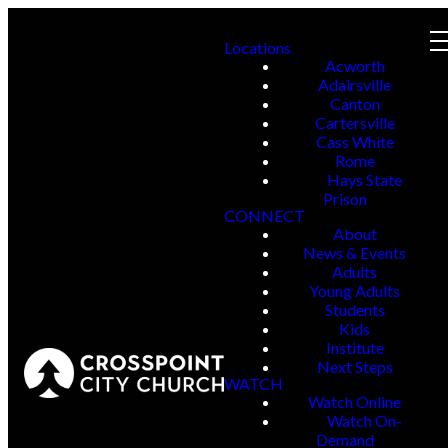
Locations
Acworth
Adairsville
Canton
Cartersville
Cass White
Rome
Hays State
Prison
CONNECT
About
News & Events
Adults
Young Adults
Students
Kids
Institute
Next Steps
WATCH
Watch Online
Watch On-
Demand