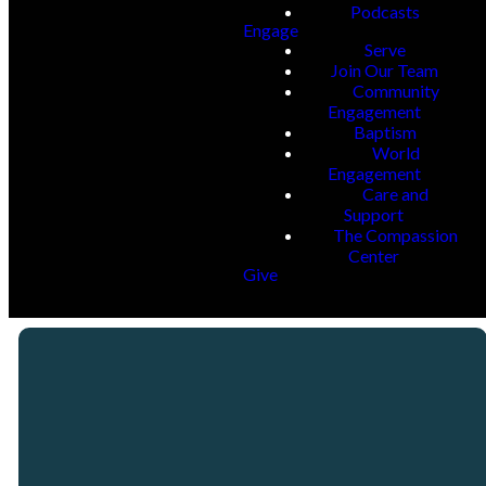
Podcasts
Engage
Serve
Join Our Team
Community
Engagement
Baptism
World
Engagement
Care and
Support
The Compassion
Center
Give