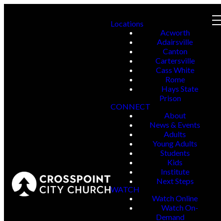
Locations
Acworth
Adairsville
Canton
Cartersville
Cass White
Rome
Hays State
Prison
CONNECT
About
News & Events
Adults
Young Adults
Students
Kids
Institute
Next Steps
WATCH
Watch Online
Watch On-
Demand