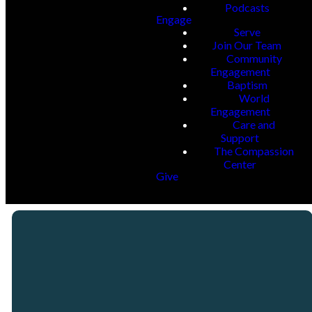
Podcasts
Engage
Serve
Join Our Team
Community
Engagement
Baptism
World
Engagement
Care and
Support
The Compassion
Center
Give