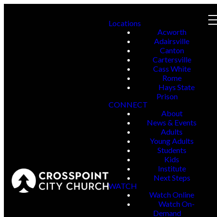
Locations
Acworth
Adairsville
Canton
Cartersville
Cass White
Rome
Hays State
Prison
CONNECT
About
News & Events
Adults
Young Adults
Students
Kids
Institute
Next Steps
WATCH
Watch Online
Watch On-
Demand