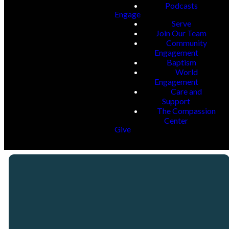
Podcasts
Engage
Serve
Join Our Team
Community
Engagement
Baptism
World
Engagement
Care and
Support
The Compassion
Center
Give