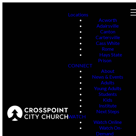
Locations
Acworth
Adairsville
Canton
Cartersville
Cass White
Rome
Hays State
Prison
CONNECT
About
News & Events
Adults
Young Adults
Students
Kids
Institute
Next Steps
WATCH
Watch Online
Watch On-
Demand