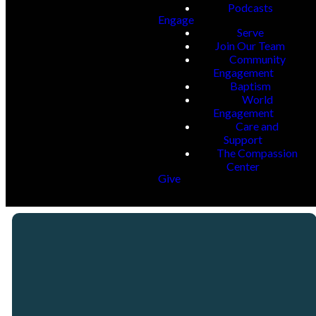
Podcasts
Engage
Serve
Join Our Team
Community
Engagement
Baptism
World
Engagement
Care and
Support
The Compassion
Center
Give