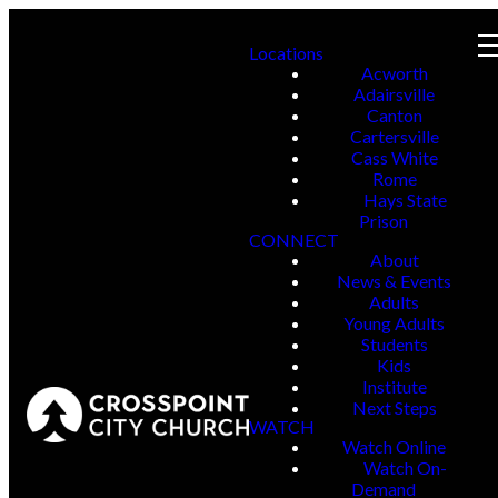
Locations
Acworth
Adairsville
Canton
Cartersville
Cass White
Rome
Hays State
Prison
CONNECT
About
News & Events
Adults
Young Adults
Students
Kids
Institute
Next Steps
WATCH
Watch Online
Watch On-
Demand