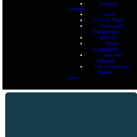
Podcasts
Engage
Serve
Join Our Team
Community
Engagement
Baptism
World
Engagement
Care and
Support
The Compassion
Center
Give