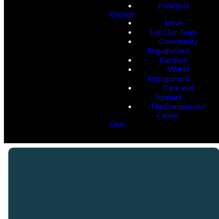
Podcasts
Engage
Serve
Join Our Team
Community
Engagement
Baptism
World
Engagement
Care and
Support
The Compassion
Center
Give