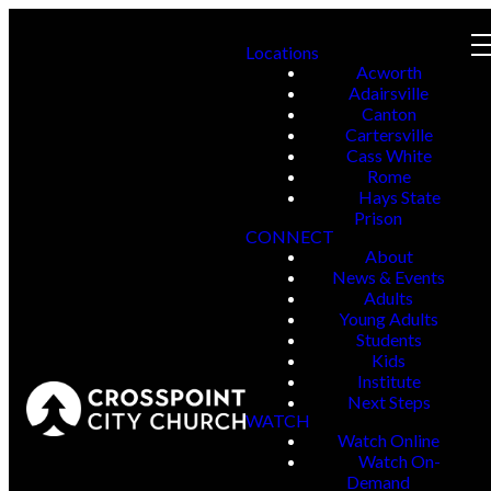
Locations
Acworth
Adairsville
Canton
Cartersville
Cass White
Rome
Hays State
Prison
CONNECT
About
News & Events
Adults
Young Adults
Students
Kids
Institute
Next Steps
WATCH
Watch Online
Watch On-
Demand