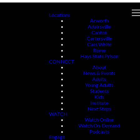
Locations
Acworth
Adairsville
Canton
Cartersville
Cass White
Rome
Hays State Prison
CONNECT
About
News & Events
Adults
Young Adults
Students
Kids
Institute
Next Steps
WATCH
Watch Online
Watch On-Demand
Podcasts
Engage