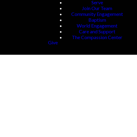
Serve
Join Our Team
Community Engagement
Baptism
World Engagement
Care and Support
The Compassion Center
Give