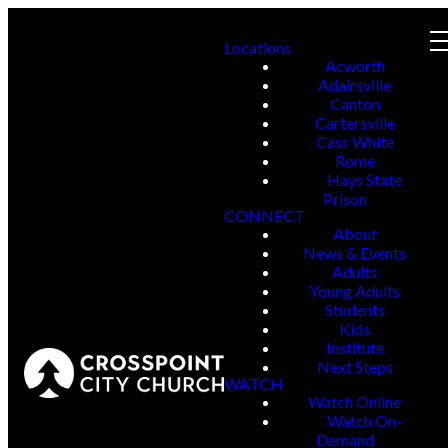
Locations
Acworth
Adairsville
Canton
Cartersville
Cass White
Rome
Hays State
Prison
CONNECT
About
News & Events
Adults
Young Adults
Students
Kids
Institute
Next Steps
WATCH
Watch Online
Watch On-
Demand