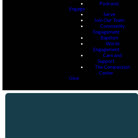
Podcasts
Engage
Serve
Join Our Team
Community
Engagement
Baptism
World
Engagement
Care and
Support
The Compassion
Center
Give