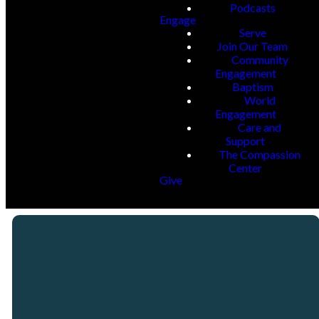
Podcasts
Engage
Serve
Join Our Team
Community
Engagement
Baptism
World
Engagement
Care and
Support
The Compassion
Center
Give