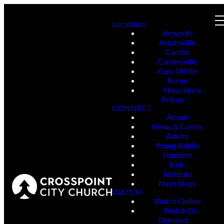
Locations
Acworth
Adairsville
Canton
Cartersville
Cass White
Rome
Hays State
Prison
CONNECT
About
News & Events
Adults
Young Adults
Students
Kids
Institute
Next Steps
WATCH
Watch Online
Watch On-
Demand