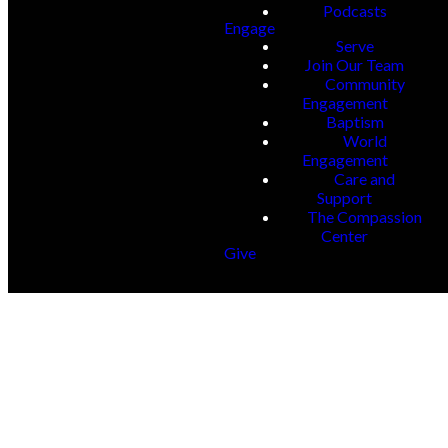
Podcasts
Engage
Serve
Join Our Team
Community
Engagement
Baptism
World
Engagement
Care and
Support
The Compassion
Center
Give