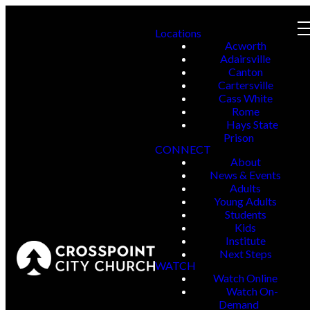
Locations
Acworth
Adairsville
Canton
Cartersville
Cass White
Rome
Hays State
Prison
CONNECT
About
News & Events
Adults
Young Adults
Students
Kids
Institute
Next Steps
WATCH
Watch Online
Watch On-
Demand