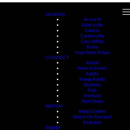
Locations
Acworth
Adairsville
Canton
Cartersville
Cass White
Rome
Hays State Prison
CONNECT
About
News & Events
Adults
Young Adults
Students
Kids
Institute
Next Steps
WATCH
Watch Online
Watch On-Demand
Podcasts
Engage