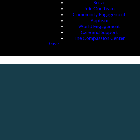
Serve
Join Our Team
Community Engagement
Baptism
World Engagement
Care and Support
The Compassion Center
Give
Giving