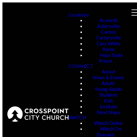
Locations
Acworth
Adairsville
Canton
Cartersville
Cass White
Rome
Hays State
Prison
CONNECT
About
News & Events
Adults
Young Adults
Students
Kids
Institute
Next Steps
WATCH
Watch Online
Watch On-
Demand