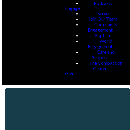
Podcasts
Engage
Serve
Join Our Team
Community
Engagement
Baptism
World
Engagement
Care and
Support
The Compassion
Center
Give