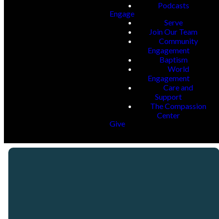
Podcasts
Engage
Serve
Join Our Team
Community
Engagement
Baptism
World
Engagement
Care and
Support
The Compassion
Center
Give