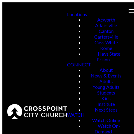
Locations
Acworth
Adairsville
Canton
Cartersville
Cass White
Rome
Hays State
Prison
CONNECT
About
News & Events
Adults
Young Adults
Students
Kids
Institute
Next Steps
WATCH
Watch Online
Watch On-
Demand