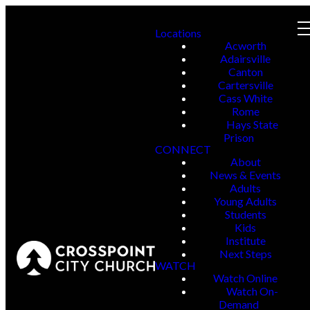
Locations
Acworth
Adairsville
Canton
Cartersville
Cass White
Rome
Hays State
Prison
CONNECT
About
News & Events
Adults
Young Adults
Students
Kids
Institute
Next Steps
WATCH
Watch Online
Watch On-
Demand