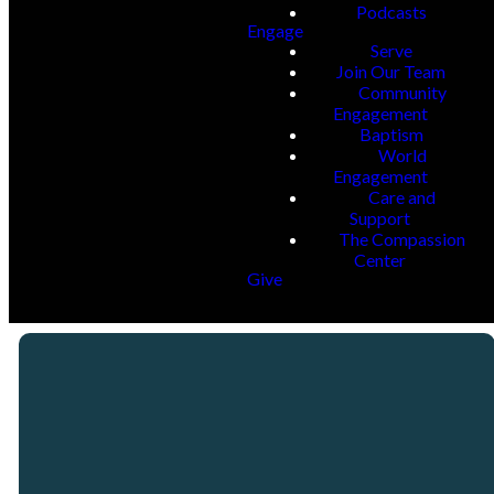
Podcasts
Engage
Serve
Join Our Team
Community
Engagement
Baptism
World
Engagement
Care and
Support
The Compassion
Center
Give