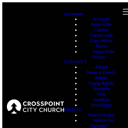
Locations
Acworth
Adairsville
Canton
Cartersville
Cass White
Rome
Hays State
Prison
CONNECT
About
News & Events
Adults
Young Adults
Students
Kids
Institute
Next Steps
WATCH
Watch Online
Watch On-
Demand