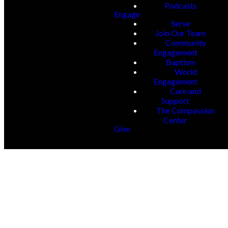
Podcasts
Engage
Serve
Join Our Team
Community
Engagement
Baptism
World
Engagement
Care and
Support
The Compassion
Center
Give