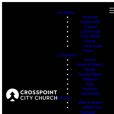
Locations
Acworth
Adairsville
Canton
Cartersville
Cass White
Rome
Hays State
Prison
CONNECT
About
News & Events
Adults
Young Adults
Students
Kids
Institute
Next Steps
WATCH
Watch Online
Watch On-
Demand