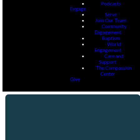
Podcasts
Engage
Serve
Join Our Team
Community
Engagement
Baptism
World
Engagement
Care and
Support
The Compassion
Center
Give