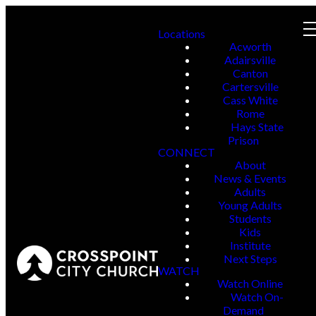
Locations
Acworth
Adairsville
Canton
Cartersville
Cass White
Rome
Hays State
Prison
CONNECT
About
News & Events
Adults
Young Adults
Students
Kids
Institute
Next Steps
WATCH
Watch Online
Watch On-
Demand