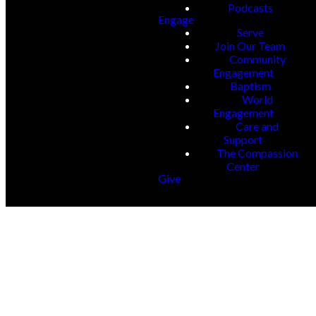
Podcasts
Engage
Serve
Join Our Team
Community
Engagement
Baptism
World
Engagement
Care and
Support
The Compassion
Center
Give