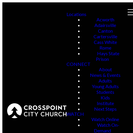
Locations
Acworth
Adairsville
Canton
Cartersville
Cass White
Rome
Hays State
Prison
CONNECT
About
News & Events
Adults
Young Adults
Students
Kids
Institute
Next Steps
WATCH
Watch Online
Watch On-
Demand