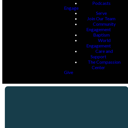
Podcasts
Engage
Serve
Join Our Team
Community
Engagement
Baptism
World
Engagement
Care and
Support
The Compassion
Center
Give