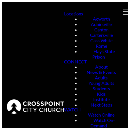
Locations
Acworth
Adairsville
Canton
Cartersville
Cass White
Rome
Hays State
Prison
CONNECT
About
News & Events
Adults
Young Adults
Students
Kids
Institute
Next Steps
WATCH
Watch Online
Watch On-
Demand