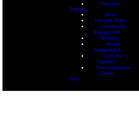
Podcasts
Engage
Serve
Join Our Team
Community
Engagement
Baptism
World
Engagement
Care and
Support
The Compassion
Center
Give