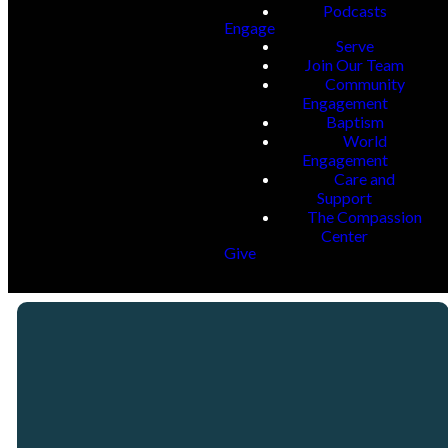
Podcasts
Engage
Serve
Join Our Team
Community
Engagement
Baptism
World
Engagement
Care and
Support
The Compassion
Center
Give