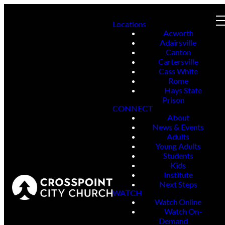
Locations
Acworth
Adairsville
Canton
Cartersville
Cass White
Rome
Hays State
Prison
CONNECT
About
News & Events
Adults
Young Adults
Students
Kids
Institute
Next Steps
WATCH
Watch Online
Watch On-
Demand