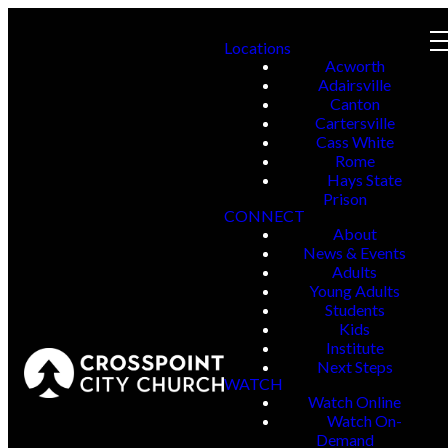
Locations
Acworth
Adairsville
Canton
Cartersville
Cass White
Rome
Hays State
Prison
CONNECT
About
News & Events
Adults
Young Adults
Students
Kids
Institute
Next Steps
WATCH
Watch Online
Watch On-
Demand