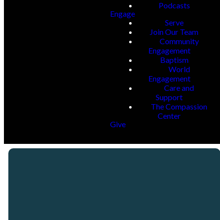
Podcasts
Engage
Serve
Join Our Team
Community
Engagement
Baptism
World
Engagement
Care and
Support
The Compassion
Center
Give