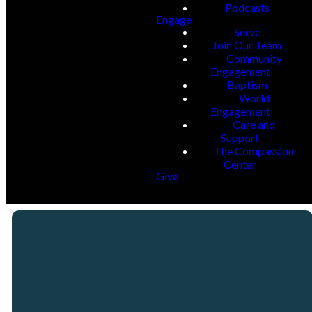
Podcasts
Engage
Serve
Join Our Team
Community
Engagement
Baptism
World
Engagement
Care and
Support
The Compassion
Center
Give