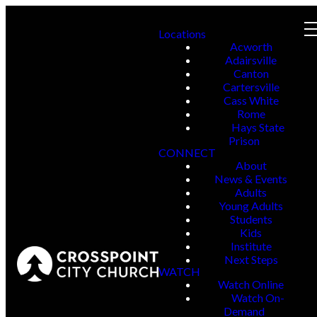
Locations
Acworth
Adairsville
Canton
Cartersville
Cass White
Rome
Hays State
Prison
CONNECT
About
News & Events
Adults
Young Adults
Students
Kids
Institute
Next Steps
WATCH
Watch Online
Watch On-
Demand