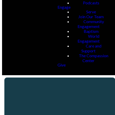
Podcasts
Engage
Serve
Join Our Team
Community
Engagement
Baptism
World
Engagement
Care and
Support
The Compassion
Center
Give