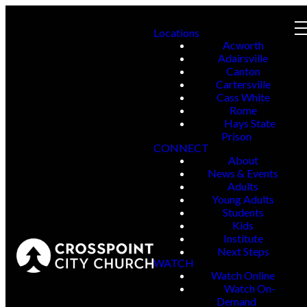
Locations
Acworth
Adairsville
Canton
Cartersville
Cass White
Rome
Hays State
Prison
CONNECT
About
News & Events
Adults
Young Adults
Students
Kids
Institute
Next Steps
WATCH
Watch Online
Watch On-
Demand