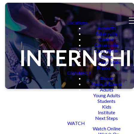
Locations
Acworth
Adairsville
Canton
Cartersville
INTERNSHI
Cass White
Rome
Hays State
Prison
CONNECT
About
News & Events
Adults
Young Adults
Students
Kids
Institute
Next Steps
APPLY FOR AN
WATCH
Watch Online