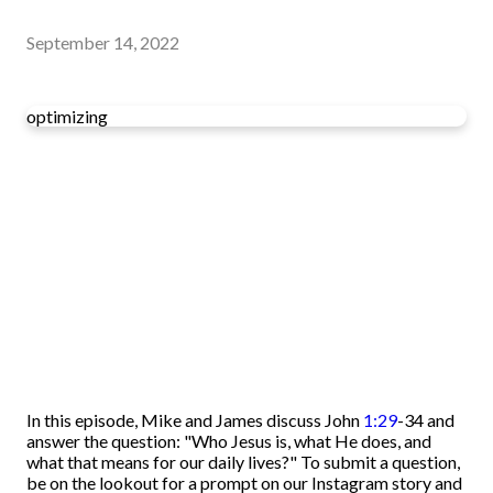
September 14, 2022
optimizing
In this episode, Mike and James discuss John
1:29
-34 and
answer the question: "Who Jesus is, what He does, and
what that means for our daily lives?" To submit a question,
be on the lookout for a prompt on our Instagram story and