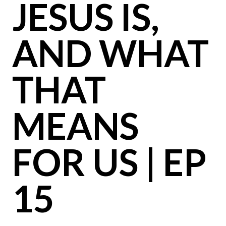
JESUS IS,
AND WHAT
THAT
MEANS
FOR US | EP
15