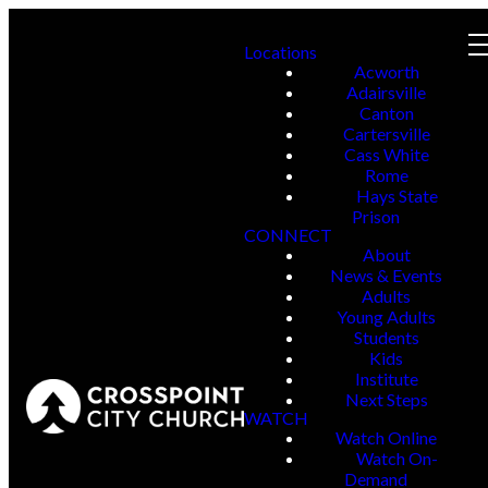
Locations
Acworth
Adairsville
Canton
Cartersville
Cass White
Rome
Hays State
Prison
CONNECT
About
News & Events
Adults
Young Adults
Students
Kids
Institute
Next Steps
WATCH
Watch Online
Watch On-
Demand