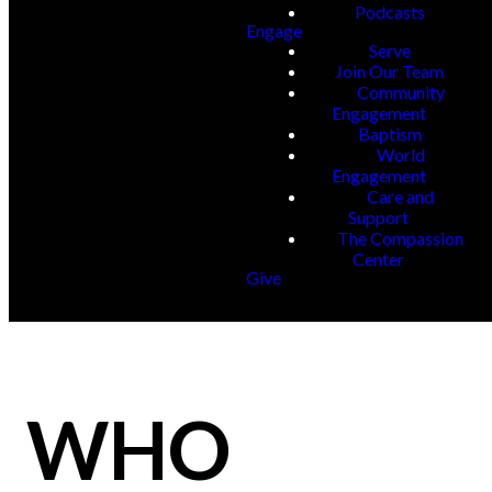
Podcasts
Engage
Serve
Join Our Team
Community
Engagement
Baptism
World
Engagement
Care and
Support
The Compassion
Center
Give
WHO