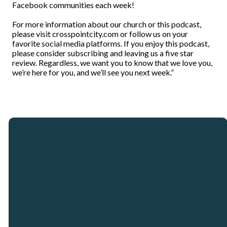
Facebook communities each week!
For more information about our church or this podcast,
please visit crosspointcity.com or follow us on your
favorite social media platforms. If you enjoy this podcast,
please consider subscribing and leaving us a five star
review. Regardless, we want you to know that we love you,
we’re here for you, and we’ll see you next week.”
Email
Call
Our
Giving
Locations