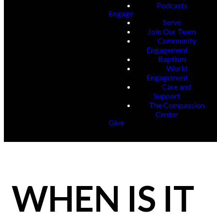
Podcasts
Engage
Serve
Join Our Team
Community
Engagement
Baptism
World
Engagement
Care and
Support
The Compassion
Center
Give
WHEN IS IT