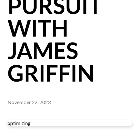
PURSUIT
WITH
JAMES
GRIFFIN
November 22, 2023
optimizing