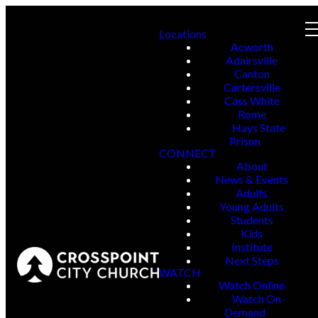
Locations
Acworth
Adairsville
Canton
Cartersville
Cass White
Rome
Hays State
Prison
CONNECT
About
News & Events
Adults
Young Adults
Students
Kids
Institute
Next Steps
WATCH
Watch Online
Watch On-
Demand