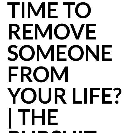
TIME TO
REMOVE
SOMEONE
FROM
YOUR LIFE?
| THE