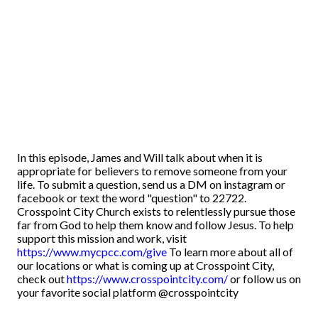
In this episode, James and Will talk about when it is
appropriate for believers to remove someone from your
life. To submit a question, send us a DM on instagram or
facebook or text the word "question" to 22722.
Crosspoint City Church exists to relentlessly pursue those
far from God to help them know and follow Jesus. To help
support this mission and work, visit
https://www.mycpcc.com/give
To learn more about all of
our locations or what is coming up at Crosspoint City,
check out
https://www.crosspointcity.com/
or follow us on
your favorite social platform @crosspointcity