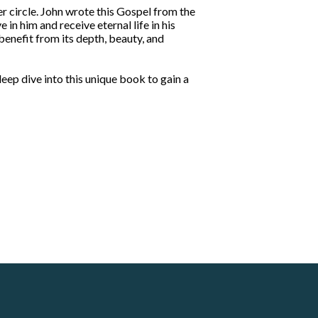
r circle. John wrote this Gospel from the
in him and receive eternal life in his
 benefit from its depth, beauty, and
 deep dive into this unique book to gain a