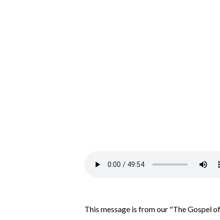
This message is from our "The Gospel of