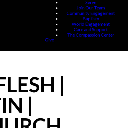
Serve
Join Our Team
Community Engagement
Baptism
World Engagement
Care and Support
The Compassion Center
Give
LESH |
IN |
CHURCH