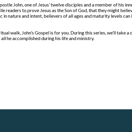
ostle John, one of Jesus’ twelve disciples and a member of his inne
e readers to prove Jesus as the Son of God, that they might believe 
 in nature and intent, believers of all ages and maturity levels can
itual walk, John’s Gospel is for you. During this series, we’ll take a
all he accomplished during his life and ministry.