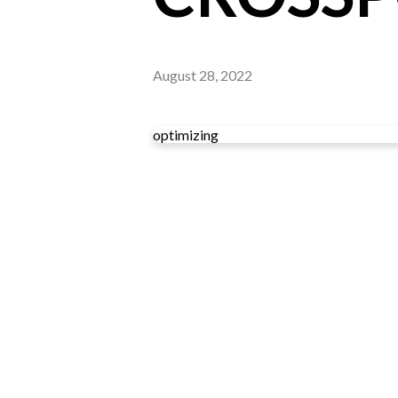
August 28, 2022
optimizing