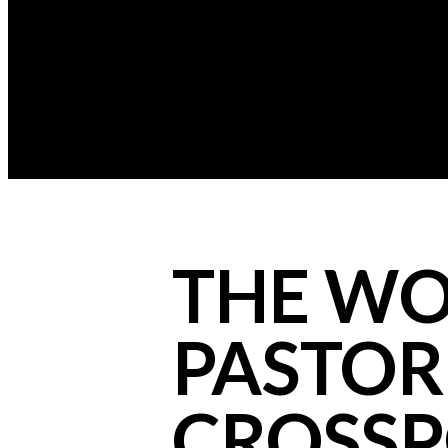
THE WO
PASTOR 
CROSSP