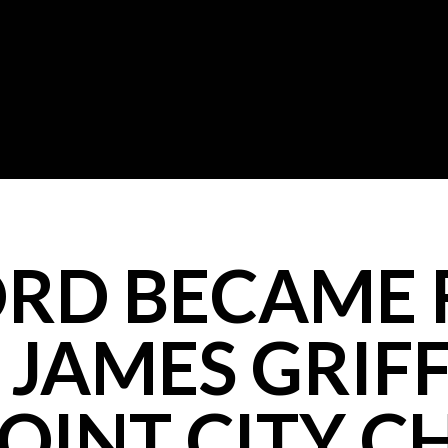
RD BECAME F
JAMES GRIFF
OINT CITY 