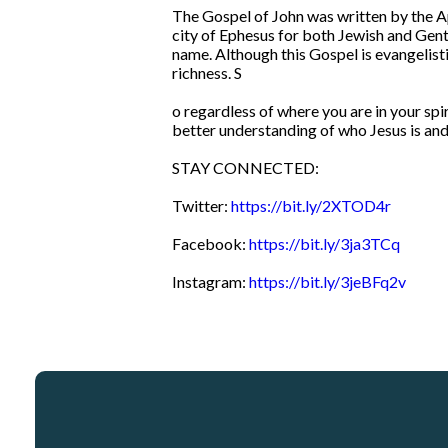
The Gospel of John was written by the Ap
city of Ephesus for both Jewish and Gentil
name. Although this Gospel is evangelistic
richness. S
o regardless of where you are in your spir
better understanding of who Jesus is and 
STAY CONNECTED:
Twitter:
https://bit.ly/2XTOD4r
Facebook:
https://bit.ly/3ja3TCq
Instagram:
https://bit.ly/3jeBFq2v