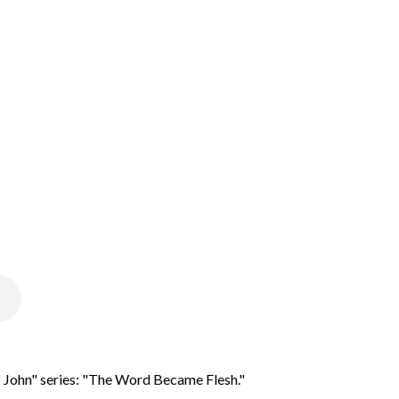
 John" series: "The Word Became Flesh."