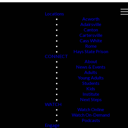
Locations
Acworth
Adairsville
Canton
Cartersville
Cass White
Rome
Hays State Prison
CONNECT
About
News & Events
Adults
Young Adults
Students
Kids
Institute
Next Steps
WATCH
Watch Online
Watch On-Demand
Podcasts
Engage