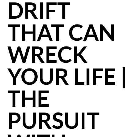
DRIFT
THAT CAN
WRECK
YOUR LIFE |
THE
PURSUIT