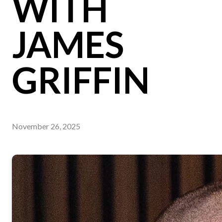
WITH
JAMES
GRIFFIN
November 26, 2025