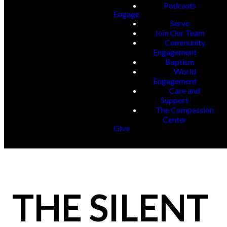
Podcasts
Engage
Serve
Join Our Team
Community
Engagement
Baptism
World
Engagement
Care and
Support
The Compassion
Center
Give
THE SILENT