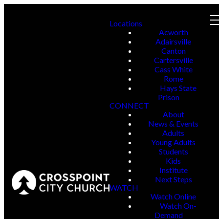
Locations
Acworth
Adairsville
Canton
Cartersville
Cass White
Rome
Hays State
Prison
CONNECT
About
News & Events
Adults
Young Adults
Students
Kids
Institute
Next Steps
WATCH
Watch Online
Watch On-
Demand