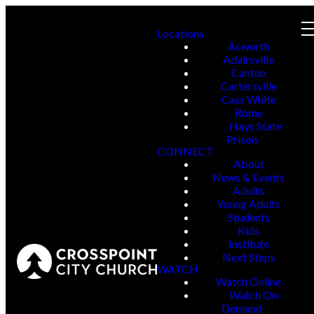
Locations
Acworth
Adairsville
Canton
Cartersville
Cass White
Rome
Hays State
Prison
CONNECT
About
News & Events
Adults
Young Adults
Students
Kids
Institute
Next Steps
WATCH
Watch Online
Watch On-
Demand