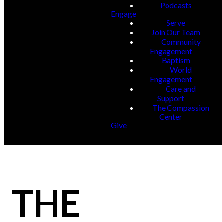
Podcasts
Engage
Serve
Join Our Team
Community
Engagement
Baptism
World
Engagement
Care and
Support
The Compassion
Center
Give
THE