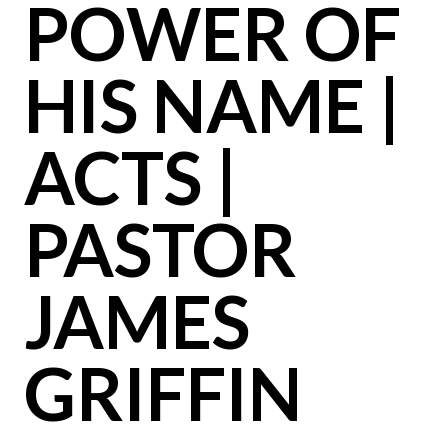
POWER OF
HIS NAME |
ACTS |
PASTOR
JAMES
GRIFFIN