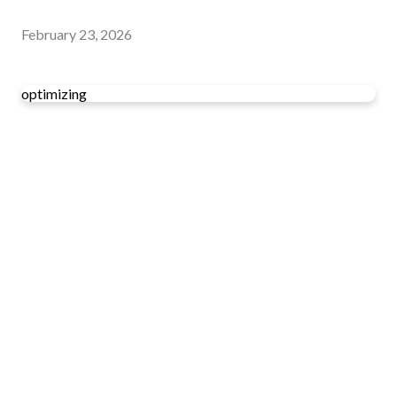
February 23, 2026
optimizing