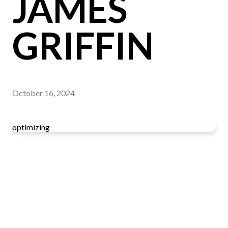
JAMES
GRIFFIN
October 16, 2024
optimizing