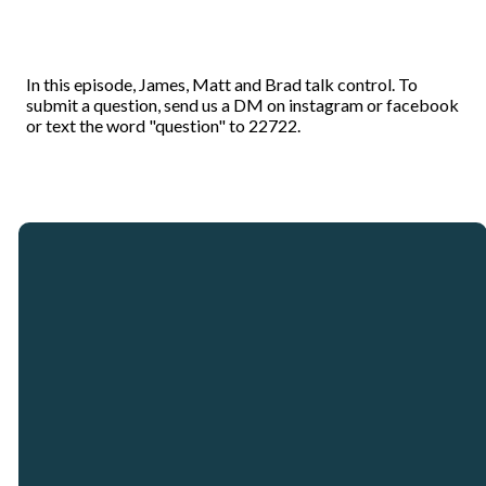
In this episode, James, Matt and Brad talk control. To
submit a question, send us a DM on instagram or facebook
or text the word "question" to 22722.
Email
Call
Our
Giving
Locations