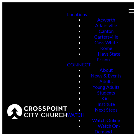
Locations
Acworth
Adairsville
Canton
Cartersville
Cass White
Rome
Hays State
Prison
CONNECT
About
News & Events
Adults
Young Adults
Students
Kids
Institute
Next Steps
WATCH
Watch Online
Watch On-
Demand