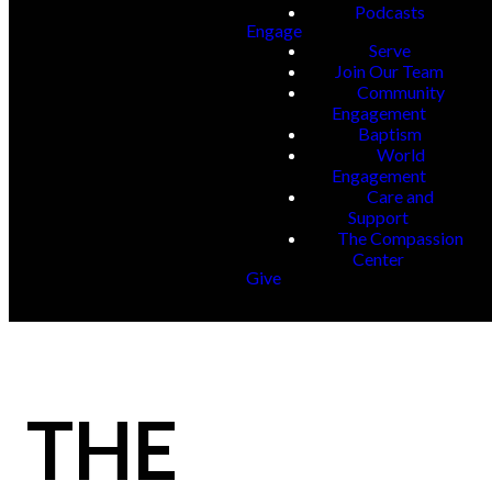
Podcasts
Engage
Serve
Join Our Team
Community
Engagement
Baptism
World
Engagement
Care and
Support
The Compassion
Center
Give
THE