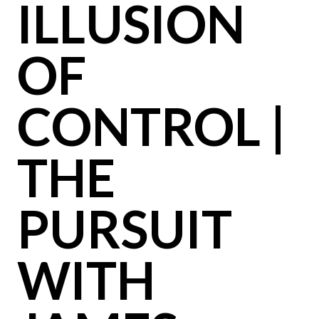
ILLUSION
OF
CONTROL |
THE
PURSUIT
WITH