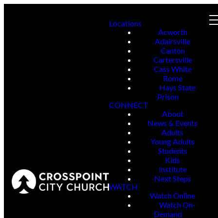
Locations
Acworth
Adairsville
Canton
Cartersville
Cass White
Rome
Hays State
Prison
CONNECT
About
News & Events
Adults
Young Adults
Students
Kids
Institute
Next Steps
WATCH
Watch Online
Watch On-
Demand