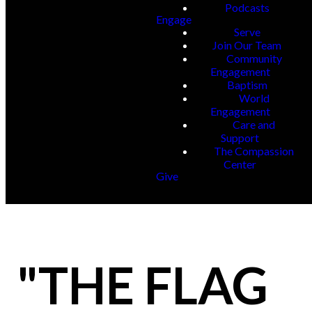
Podcasts
Engage
Serve
Join Our Team
Community
Engagement
Baptism
World
Engagement
Care and
Support
The Compassion
Center
Give
"THE FLAG