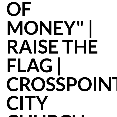
OF
MONEY" |
RAISE THE
FLAG |
CROSSPOIN
CITY