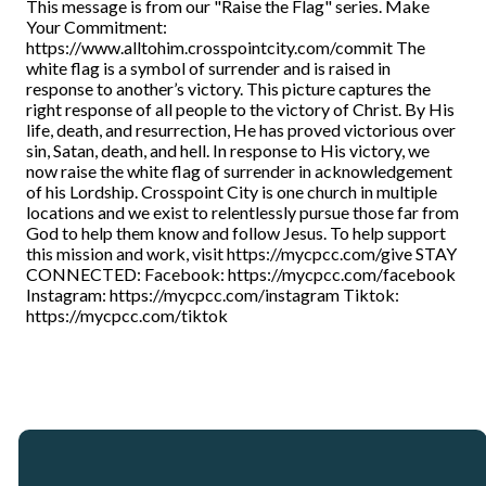
This message is from our "Raise the Flag" series. Make
Your Commitment:
https://www.alltohim.crosspointcity.com/commit The
white flag is a symbol of surrender and is raised in
response to another’s victory. This picture captures the
right response of all people to the victory of Christ. By His
life, death, and resurrection, He has proved victorious over
sin, Satan, death, and hell. In response to His victory, we
now raise the white flag of surrender in acknowledgement
of his Lordship. Crosspoint City is one church in multiple
locations and we exist to relentlessly pursue those far from
God to help them know and follow Jesus. To help support
this mission and work, visit https://mycpcc.com/give STAY
CONNECTED: Facebook: https://mycpcc.com/facebook
Instagram: https://mycpcc.com/instagram Tiktok:
https://mycpcc.com/tiktok