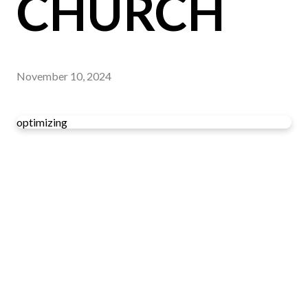
CHURCH
November 10, 2024
optimizing