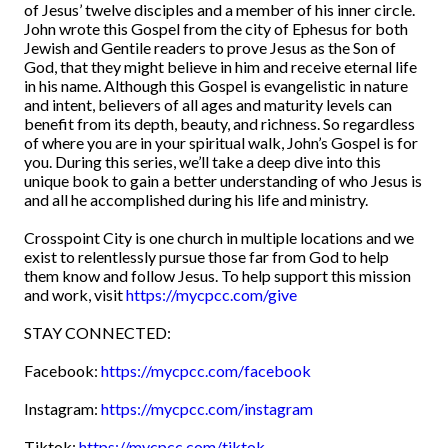
of Jesus’ twelve disciples and a member of his inner circle.
John wrote this Gospel from the city of Ephesus for both
Jewish and Gentile readers to prove Jesus as the Son of
God, that they might believe in him and receive eternal life
in his name. Although this Gospel is evangelistic in nature
and intent, believers of all ages and maturity levels can
benefit from its depth, beauty, and richness. So regardless
of where you are in your spiritual walk, John’s Gospel is for
you. During this series, we’ll take a deep dive into this
unique book to gain a better understanding of who Jesus is
and all he accomplished during his life and ministry.
Crosspoint City is one church in multiple locations and we
exist to relentlessly pursue those far from God to help
them know and follow Jesus. To help support this mission
and work, visit
https://mycpcc.com/give
STAY CONNECTED:
Facebook:
https://mycpcc.com/facebook
Instagram:
https://mycpcc.com/instagram
Tiktok:
https://mycpcc.com/tiktok