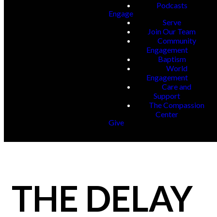
Podcasts
Engage
Serve
Join Our Team
Community
Engagement
Baptism
World
Engagement
Care and
Support
The Compassion
Center
Give
THE DELAY