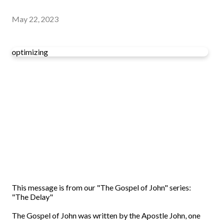
May 22, 2023
optimizing
This message is from our "The Gospel of John" series:
"The Delay"
The Gospel of John was written by the Apostle John, one