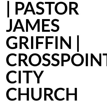
| PASTOR
JAMES
GRIFFIN |
CROSSPOIN
CITY
CHURCH