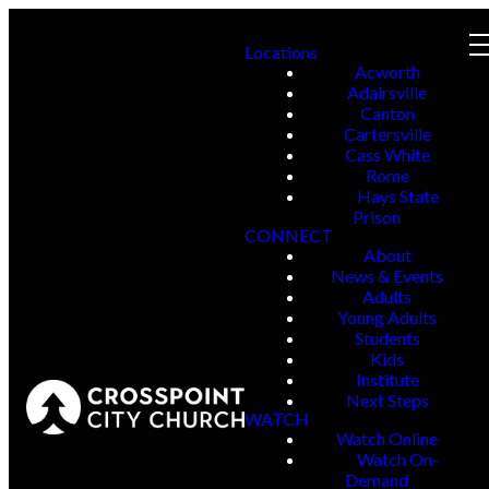
Locations
Acworth
Adairsville
Canton
Cartersville
Cass White
Rome
Hays State
Prison
CONNECT
About
News & Events
Adults
Young Adults
Students
Kids
Institute
Next Steps
WATCH
Watch Online
Watch On-
Demand