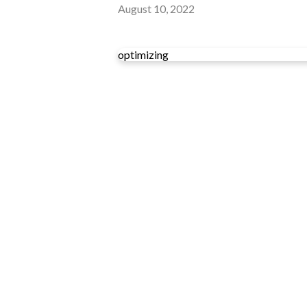
August 10, 2022
optimizing