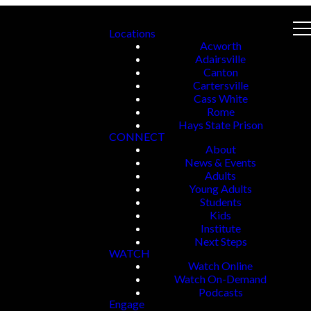
Locations
Acworth
Adairsville
Canton
Cartersville
Cass White
Rome
Hays State Prison
CONNECT
About
News & Events
Adults
Young Adults
Students
Kids
Institute
Next Steps
WATCH
Watch Online
Watch On-Demand
Podcasts
Engage