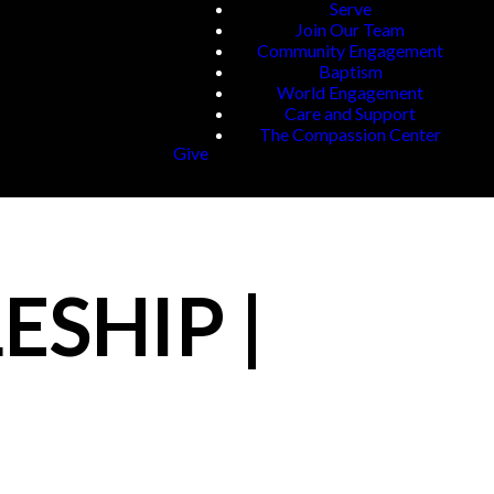
Serve
Join Our Team
Community Engagement
Baptism
World Engagement
Care and Support
The Compassion Center
Give
ESHIP |