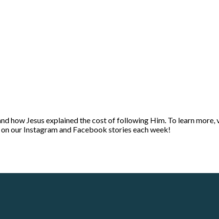
and how Jesus explained the cost of following Him. To learn more, 
t on our Instagram and Facebook stories each week!