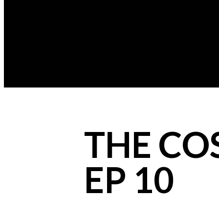
THE COS
EP 10