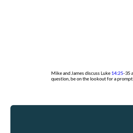
Mike and James discuss Luke
14:25
-35 
question, be on the lookout for a promp