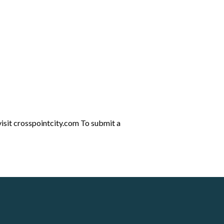
visit crosspointcity.com To submit a