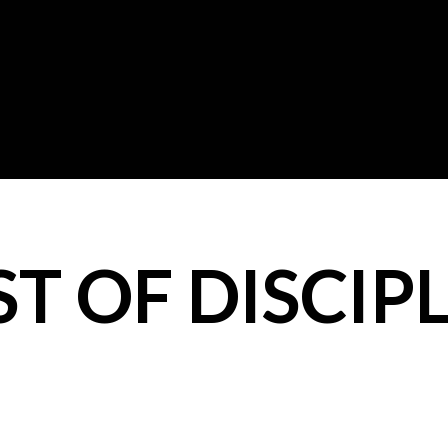
T OF DISCIPL