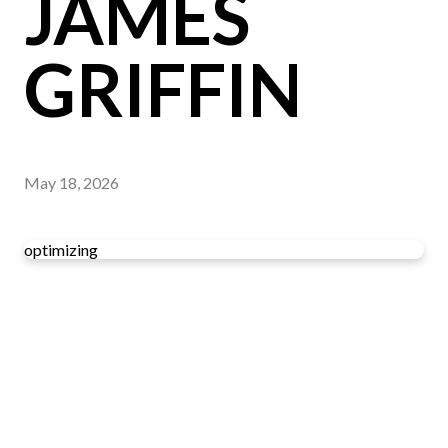
JAMES
GRIFFIN
May 18, 2026
optimizing