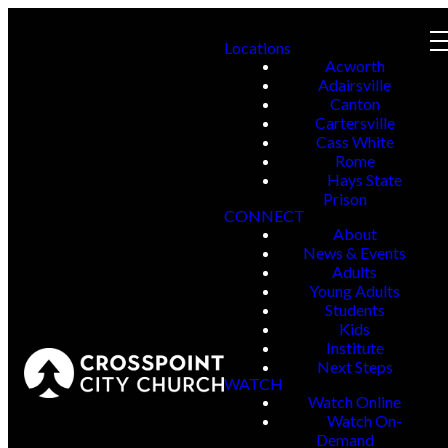
Locations
Acworth
Adairsville
Canton
Cartersville
Cass White
Rome
Hays State
Prison
CONNECT
About
News & Events
Adults
Young Adults
Students
Kids
Institute
Next Steps
WATCH
Watch Online
Watch On-
Demand