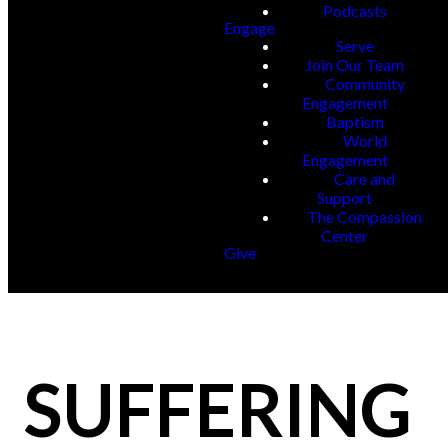
Podcasts
Engage
Serve
Join Our Team
Community
Engagement
Baptism
World
Engagement
Care and
Support
The Compassion
Center
Give
SUFFERING