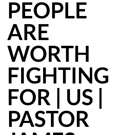
PEOPLE
ARE
WORTH
FIGHTING
FOR | US |
PASTOR