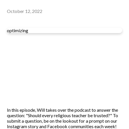
October 12, 2022
optimizing
In this episode, Will takes over the podcast to answer the
question: "Should every religious teacher be trusted?" To
submit a question, be on the lookout for a prompt on our
Instagram story and Facebook communities each week!