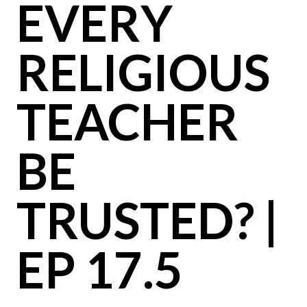
EVERY
RELIGIOUS
TEACHER
BE
TRUSTED? |
EP 17.5