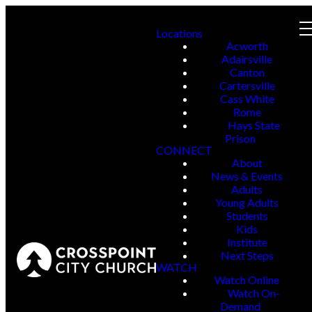
Locations
Acworth
Adairsville
Canton
Cartersville
Cass White
Rome
Hays State
Prison
CONNECT
About
News & Events
Adults
Young Adults
Students
Kids
Institute
Next Steps
WATCH
Watch Online
Watch On-
Demand