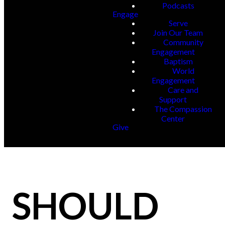
Podcasts
Engage
Serve
Join Our Team
Community
Engagement
Baptism
World
Engagement
Care and
Support
The Compassion
Center
Give
SHOULD