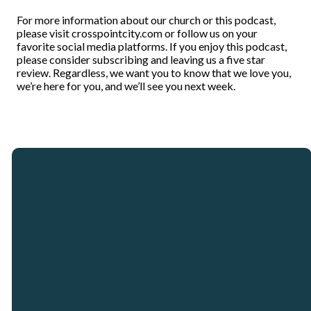
For more information about our church or this podcast,
please visit crosspointcity.com or follow us on your
favorite social media platforms. If you enjoy this podcast,
please consider subscribing and leaving us a five star
review. Regardless, we want you to know that we love you,
we’re here for you, and we’ll see you next week.
Email
Call
Our
Giving
Locations