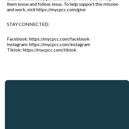
them know and follow Jesus. To help support this mission
and work, visit https://mycpcc.com/give
STAY CONNECTED:
Facebook: https://mycpcc.com/facebook
Instagram: https://mycpcc.com/instagram
Tiktok: https://mycpcc.com/tiktok