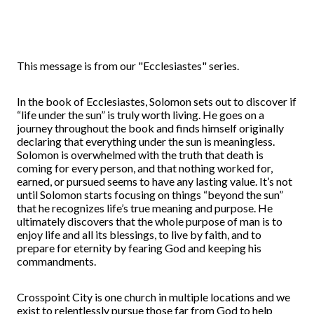
This message is from our "Ecclesiastes" series.
In the book of Ecclesiastes, Solomon sets out to discover if
“life under the sun” is truly worth living. He goes on a
journey throughout the book and finds himself originally
declaring that everything under the sun is meaningless.
Solomon is overwhelmed with the truth that death is
coming for every person, and that nothing worked for,
earned, or pursued seems to have any lasting value. It’s not
until Solomon starts focusing on things “beyond the sun”
that he recognizes life’s true meaning and purpose. He
ultimately discovers that the whole purpose of man is to
enjoy life and all its blessings, to live by faith, and to
prepare for eternity by fearing God and keeping his
commandments.
Crosspoint City is one church in multiple locations and we
exist to relentlessly pursue those far from God to help