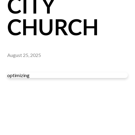
CITY
CHURCH
August 25, 2025
optimizing