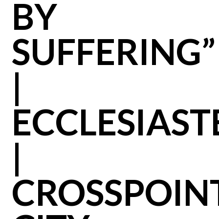
BY
SUFFERING”
|
ECCLESIAST
|
CROSSPOIN