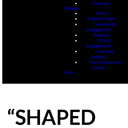
Podcasts
Engage
Serve
Join Our Team
Community
Engagement
Baptism
World
Engagement
Care and
Support
The Compassion
Center
Give
“SHAPED