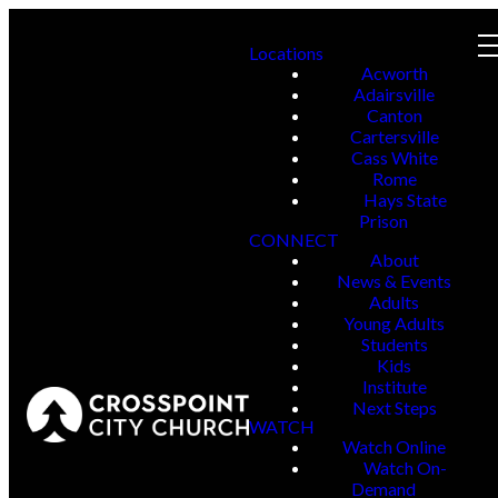
Locations
Acworth
Adairsville
Canton
Cartersville
Cass White
Rome
Hays State
Prison
CONNECT
About
News & Events
Adults
Young Adults
Students
Kids
Institute
Next Steps
WATCH
Watch Online
Watch On-
Demand