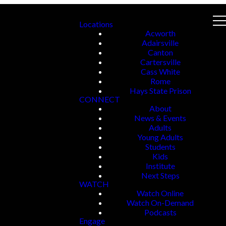
Locations
Acworth
Adairsville
Canton
Cartersville
Cass White
Rome
Hays State Prison
CONNECT
About
News & Events
Adults
Young Adults
Students
Kids
Institute
Next Steps
WATCH
Watch Online
Watch On-Demand
Podcasts
Engage