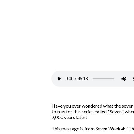
Have you ever wondered what the seven le
Join us for this series called "Seven", w
2,000 years later!
This message is from Seven Week 4: "Th