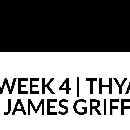
WEEK 4 | THY
 JAMES GRIF