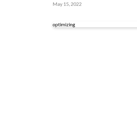
May 15, 2022
optimizing