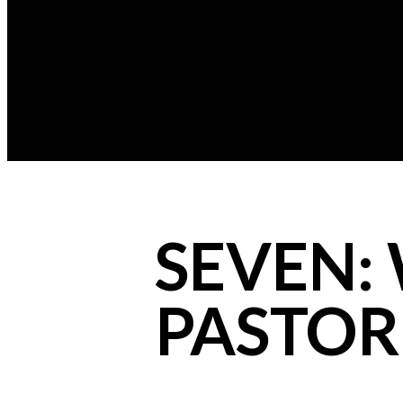
SEVEN: 
PASTOR