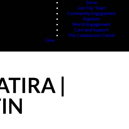
Serve
Join Our Team
Community Engagement
Baptism
World Engagement
Care and Support
The Compassion Center
Give
ATIRA |
FIN