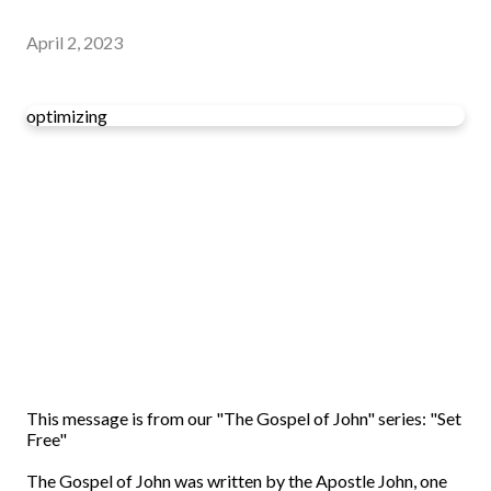
April 2, 2023
optimizing
This message is from our "The Gospel of John" series: "Set
Free"
The Gospel of John was written by the Apostle John, one