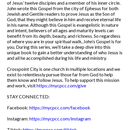
of Jesus’ twelve disciples and a member of his inner circle.
John wrote this Gospel from the city of Ephesus for both
Jewish and Gentile readers to prove Jesus as the Son of
God, that they might believe in him and receive eternal life
in his name. Although this Gospel is evangelistic in nature
and intent, believers of all ages and maturity levels can
benefit from its depth, beauty, and richness. So regardless
of where you are in your spiritual walk, John’s Gospel is for
you. During this series, we’ll take a deep dive into this
unique book to gain a better understanding of who Jesus is
and all he accomplished during his life and ministry.
Crosspoint City is one church in multiple locations and we
exist to relentlessly pursue those far from God to help
them know and follow Jesus. To help support this mission
and work, visit
https://mycpcc.com/give
STAY CONNECTED:
Facebook:
https://mycpcc.com/facebook
Instagram:
https://mycpcc.com/instagram
Tiktok:
https://mycpcc.com/tiktok