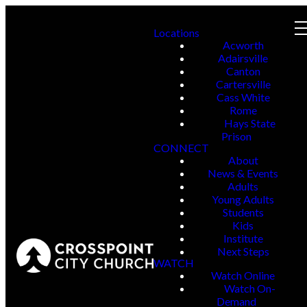
Locations
Acworth
Adairsville
Canton
Cartersville
Cass White
Rome
Hays State
Prison
CONNECT
About
News & Events
Adults
Young Adults
Students
Kids
Institute
Next Steps
WATCH
Watch Online
Watch On-
Demand