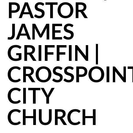
PASTOR
JAMES
GRIFFIN |
CROSSPOIN
CITY
CHURCH