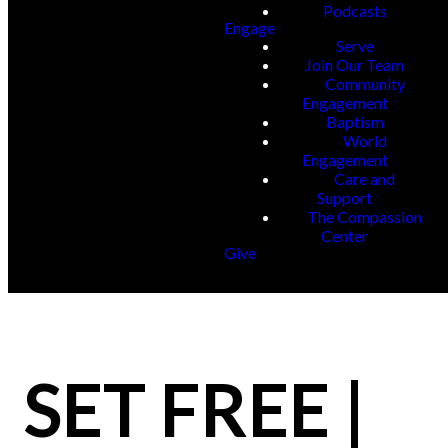
Podcasts
Engage
Serve
Join Our Team
Community
Engagement
Baptism
World
Engagement
Care and
Support
The Compassion
Center
Give
SET FREE |