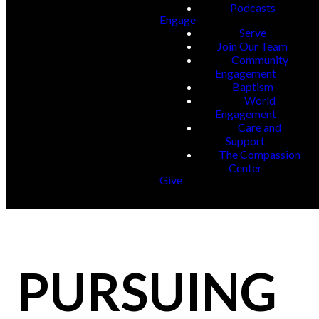
Podcasts
Engage
Serve
Join Our Team
Community
Engagement
Baptism
World
Engagement
Care and
Support
The Compassion
Center
Give
PURSUING