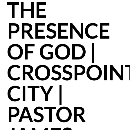
THE
PRESENCE
OF GOD |
CROSSPOIN
CITY |
PASTOR