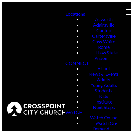
Locations
Acworth
Adairsville
Canton
Cartersville
Cass White
Rome
Hays State
Prison
CONNECT
About
News & Events
Adults
Young Adults
Students
Kids
Institute
Next Steps
WATCH
Watch Online
Watch On-
Demand