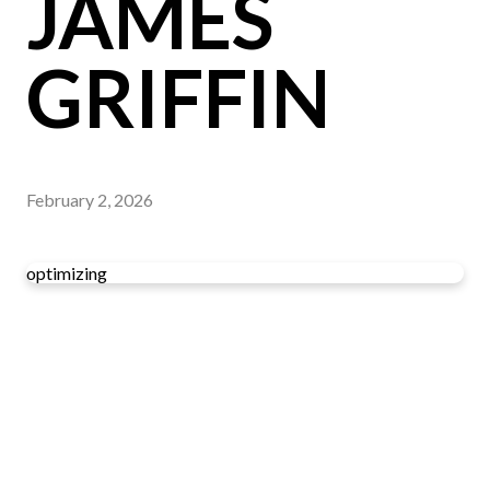
JAMES
GRIFFIN
February 2, 2026
optimizing