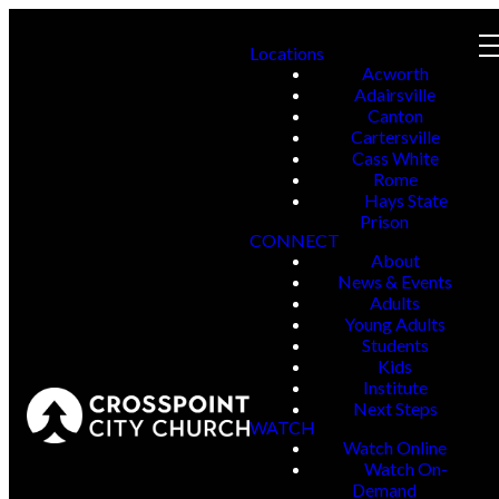
Locations
Acworth
Adairsville
Canton
Cartersville
Cass White
Rome
Hays State
Prison
CONNECT
About
News & Events
Adults
Young Adults
Students
Kids
Institute
Next Steps
WATCH
Watch Online
Watch On-
Demand