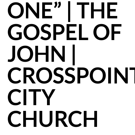
ONE” | THE
GOSPEL OF
JOHN |
CROSSPOIN
CITY
CHURCH