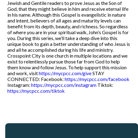
Jewish and Gentile readers to prove Jesus as the Son of
God, that they might believe in him and receive eternal life
in his name. Although this Gospel is evangelistic in nature
and intent, believers of all ages and maturity levels can
benefit from its depth, beauty, and richness. So regardless
of where you are in your spiritual walk, John’s Gospel is for
you. During this series, we’ll take a deep dive into this
unique book to gain a better understanding of who Jesus is
and all he accomplished during his life and ministry.
Crosspoint City is one church in multiple locations and we
exist to relentlessly pursue those far from God to help
them know and follow Jesus. To help support this mission
and work, visit
https://mycpcc.com/give
STAY
CONNECTED: Facebook:
https://mycpcc.com/facebook
Instagram:
https://mycpcc.com/instagram
Tiktok:
https://mycpcc.com/tiktok