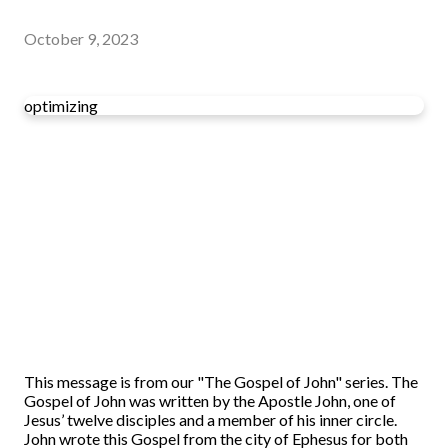
October 9, 2023
optimizing
This message is from our "The Gospel of John" series. The
Gospel of John was written by the Apostle John, one of
Jesus’ twelve disciples and a member of his inner circle.
John wrote this Gospel from the city of Ephesus for both