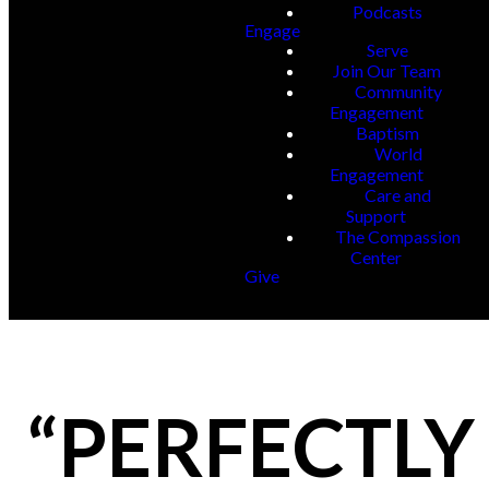
Podcasts
Engage
Serve
Join Our Team
Community
Engagement
Baptism
World
Engagement
Care and
Support
The Compassion
Center
Give
“PERFECTLY