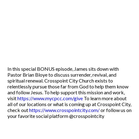
In this special BONUS episode, James sits down with
Pastor Brian Bloye to discuss surrender, revival, and
spiritual renewal. Crosspoint City Church exists to
relentlessly pursue those far from God to help them know
and follow Jesus. To help support this mission and work,
visit
https://www.mycpcc.com/give
To learn more about
all of our locations or what is coming up at Crosspoint City,
check out
https://www.crosspointcity.com/
or follow us on
your favorite social platform @crosspointcity