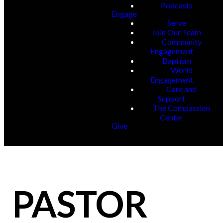
Podcasts
Engage
Serve
Join Our Team
Community
Engagement
Baptism
World
Engagement
Care and
Support
The Compassion
Center
Give
PASTOR