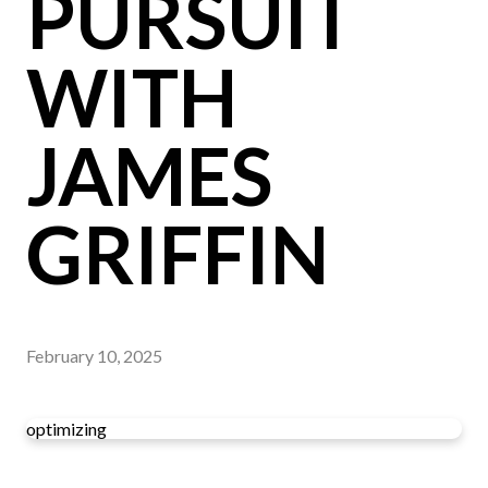
PURSUIT
WITH
JAMES
GRIFFIN
February 10, 2025
optimizing