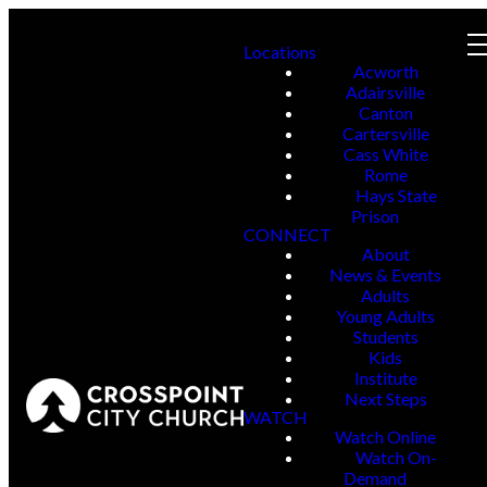
Locations
Acworth
Adairsville
Canton
Cartersville
Cass White
Rome
Hays State
Prison
CONNECT
About
News & Events
Adults
Young Adults
Students
Kids
Institute
Next Steps
WATCH
Watch Online
Watch On-
Demand