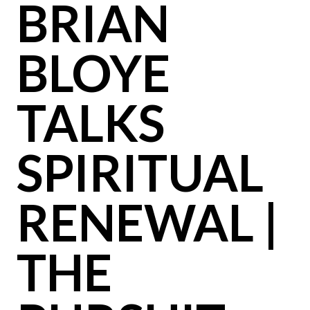
BRIAN
BLOYE
TALKS
SPIRITUAL
RENEWAL |
THE