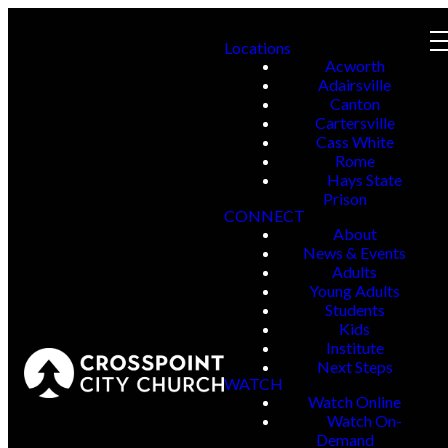
Locations
Acworth
Adairsville
Canton
Cartersville
Cass White
Rome
Hays State
Prison
CONNECT
About
News & Events
Adults
Young Adults
Students
Kids
Institute
Next Steps
WATCH
Watch Online
Watch On-
Demand