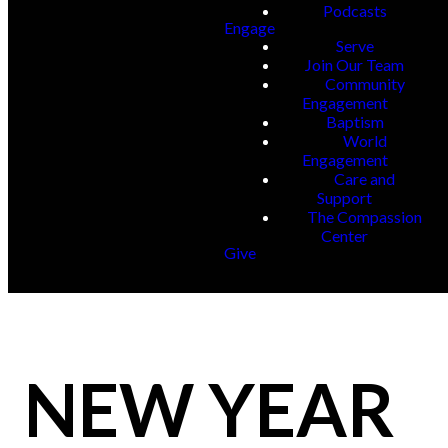
Podcasts
Engage
Serve
Join Our Team
Community
Engagement
Baptism
World
Engagement
Care and
Support
The Compassion
Center
Give
NEW YEAR