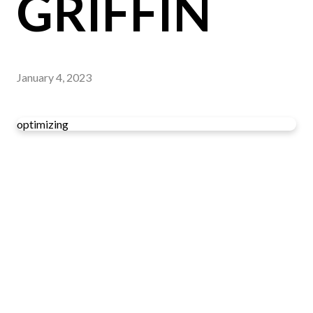
GRIFFIN
January 4, 2023
optimizing