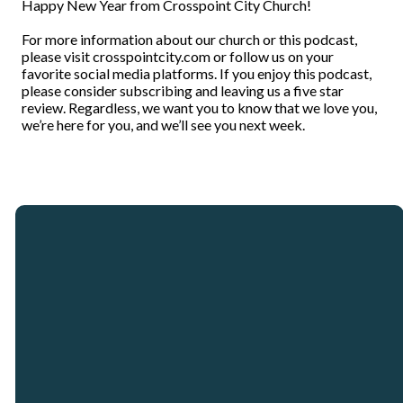
Happy New Year from Crosspoint City Church!
For more information about our church or this podcast,
please visit crosspointcity.com or follow us on your
favorite social media platforms. If you enjoy this podcast,
please consider subscribing and leaving us a five star
review. Regardless, we want you to know that we love you,
we’re here for you, and we’ll see you next week.
Email
Call
Our
Giving
Locations