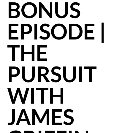
BONUS
EPISODE |
THE
PURSUIT
WITH
JAMES