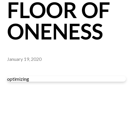
FLOOR OF
ONENESS
January 19, 2020
optimizing