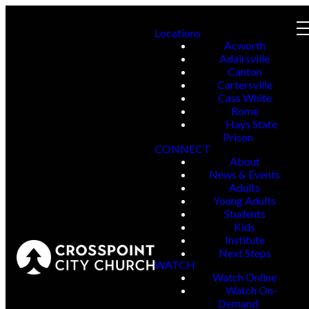
Locations
Acworth
Adairsville
Canton
Cartersville
Cass White
Rome
Hays State
Prison
CONNECT
About
News & Events
Adults
Young Adults
Students
Kids
Institute
Next Steps
WATCH
Watch Online
Watch On-
Demand