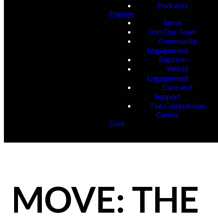
Podcasts
Engage
Serve
Join Our Team
Community
Engagement
Baptism
World
Engagement
Care and
Support
The Compassion
Center
Give
MOVE: THE