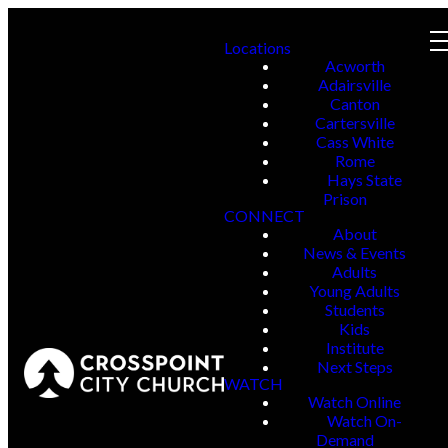
Locations
Acworth
Adairsville
Canton
Cartersville
Cass White
Rome
Hays State
Prison
CONNECT
About
News & Events
Adults
Young Adults
Students
Kids
Institute
Next Steps
WATCH
Watch Online
Watch On-
Demand