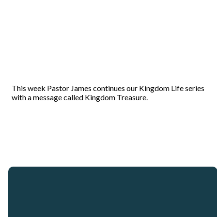
This week Pastor James continues our Kingdom Life series
with a message called Kingdom Treasure.