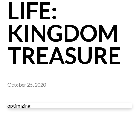
LIFE:
KINGDOM
TREASURE
October 25, 2020
optimizing