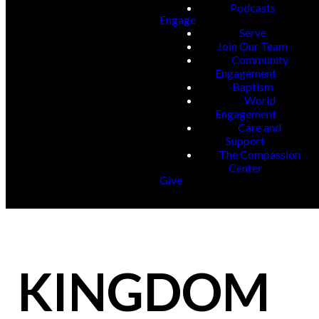
Podcasts
Engage
Serve
Join Our Team
Community
Engagement
Baptism
World
Engagement
Care and
Support
The Compassion
Center
Give
KINGDOM